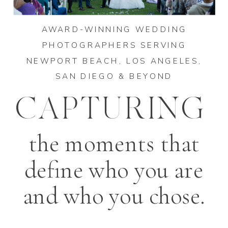
AWARD-WINNING WEDDING
PHOTOGRAPHERS SERVING
NEWPORT BEACH, LOS ANGELES,
SAN DIEGO & BEYOND
CAPTURING
the moments that
define who you are
and who you chose.