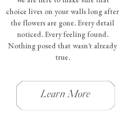
choice lives on your walls long after
the flowers are gone. Every detail
noticed. Every feeling found.
Nothing posed that wasn't already
true.
Learn More