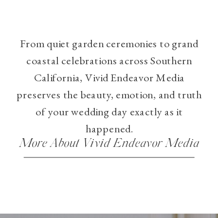
From quiet garden ceremonies to grand
coastal celebrations across Southern
California, Vivid Endeavor Media
preserves the beauty, emotion, and truth
of your wedding day exactly as it
happened.
More About Vivid Endeavor Media