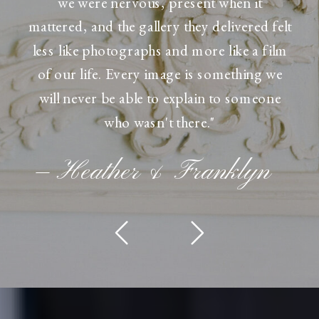
we were nervous, present when it
mattered, and the gallery they delivered felt
less like photographs and more like a film
of our life. Every image is something we
will never be able to explain to someone
who wasn't there."
— Heather & Franklyn