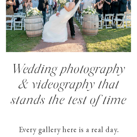
Wedding photography
& videography that
stands the test of time
Every gallery here is a real day.