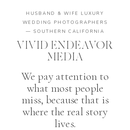
HUSBAND & WIFE LUXURY
WEDDING PHOTOGRAPHERS
— SOUTHERN CALIFORNIA
VIVID ENDEAVOR
MEDIA
We pay attention to
what most people
miss, because that is
where the real story
lives.