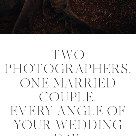
TWO
PHOTOGRAPHERS.
ONE MARRIED
COUPLE.
EVERY ANGLE OF
YOUR WEDDING