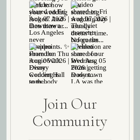
Join Our
Community