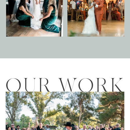
OUR WORK