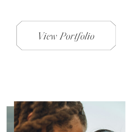
View Portfolio