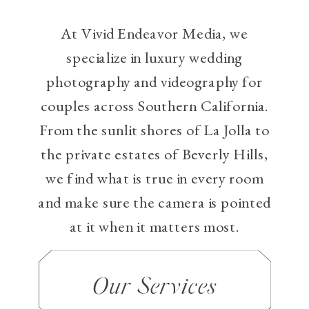
At Vivid Endeavor Media, we
specialize in luxury wedding
photography and videography for
couples across Southern California.
From the sunlit shores of La Jolla to
the private estates of Beverly Hills,
we find what is true in every room
and make sure the camera is pointed
at it when it matters most.
Our Services