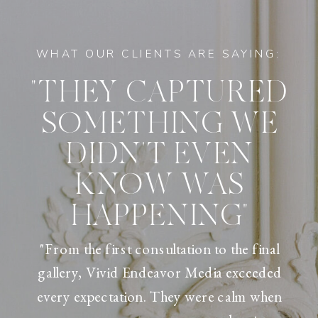
WHAT OUR CLIENTS ARE SAYING:
"THEY CAPTURED
SOMETHING WE
DIDN'T EVEN
KNOW WAS
HAPPENING"
"From the first consultation to the final
gallery, Vivid Endeavor Media exceeded
every expectation. They were calm when