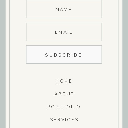
NAME
EMAIL
SUBSCRIBE
HOME
ABOUT
PORTFOLIO
SERVICES