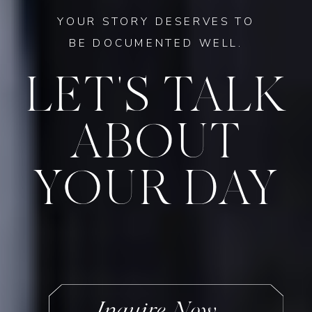
YOUR STORY DESERVES TO
BE DOCUMENTED WELL.
LET'S TALK
ABOUT
YOUR DAY