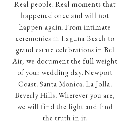
Real people. Real moments that
happened once and will not
happen again. From intimate
ceremonies in Laguna Beach to
grand estate celebrations in Bel
Air, we document the full weight
of your wedding day. Newport
Coast. Santa Monica. La Jolla.
Beverly Hills. Wherever you are,
we will find the light and find
the truth in it.