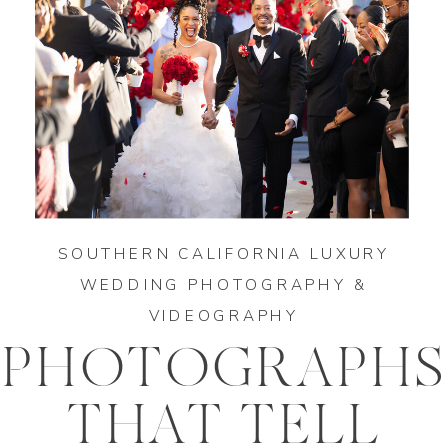
SOUTHERN CALIFORNIA LUXURY
WEDDING PHOTOGRAPHY &
VIDEOGRAPHY
PHOTOGRAPHS
THAT TELL