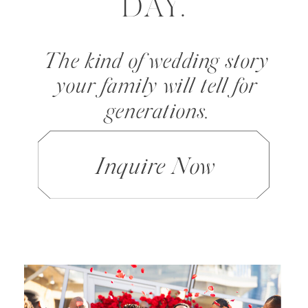
DAY.
The kind of wedding story
your family will tell for
generations.
Inquire Now