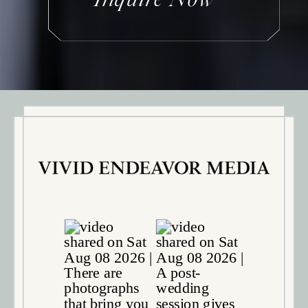
Inquire Now