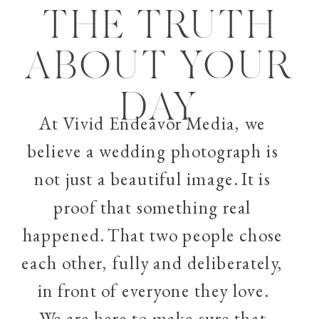
THE TRUTH
ABOUT YOUR
DAY
At Vivid Endeavor Media, we
believe a wedding photograph is
not just a beautiful image. It is
proof that something real
happened. That two people chose
each other, fully and deliberately,
in front of everyone they love.
We are here to make sure that