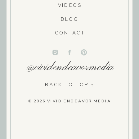
VIDEOS
BLOG
CONTACT
@vividendeavormedia
BACK TO TOP ↑
© 2026 VIVID ENDEAVOR MEDIA